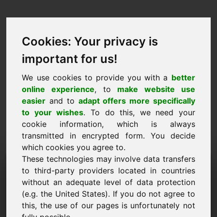
Cookies: Your privacy is
important for us!
We use cookies to provide you with a
better
online experience
, to
make website use
easier
and to
adapt offers more specifically
to your wishes
. To do this, we need your
cookie information, which is always
transmitted in encrypted form. You decide
which cookies you agree to.
These technologies may involve data transfers
Solicitud de información de
to third-party providers located in countries
dominio: putter.eu
without an adequate level of data protection
(e.g. the United States). If you do not agree to
Tengo más preguntas sobre el dominio
this, the use of our pages is unfortunately not
putter.eu.