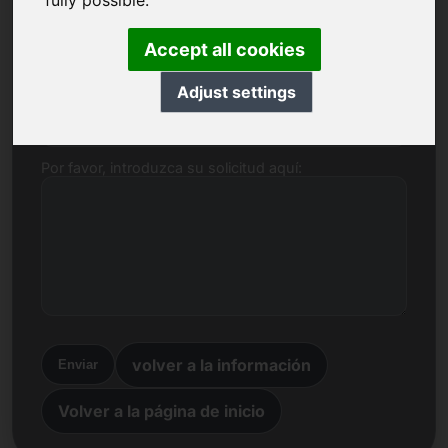
fully possible.
Nombre, empresa
Accept all cookies
Adjust settings
Correo electrónico
Por favor, introduzca su solicitud aquí:
volver a la información
Enviar
Volver a la página de inicio